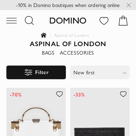
-10% in Domino boutiques when ordering online
Aspinal of London
ASPINAL OF LONDON
BAGS
ACCESSORIES
Filter
New first
-70%
-33%