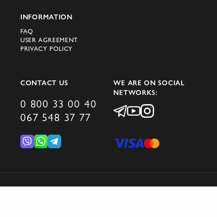
INFORMATION
FAQ
USER AGREEMENT
PRIVACY POLICY
CONTACT US
WE ARE ON SOCIAL
NETWORKS:
0 800 33 00 40
067 548 37 77
© 2026 DOMINO GROUP