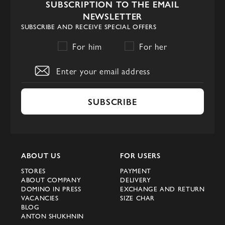
SUBSCRIPTION TO THE EMAIL
NEWSLETTER
SUBSCRIBE AND RECEIVE SPECIAL OFFERS
For him
For her
SUBSCRIBE
ABOUT US
FOR USERS
STORES
PAYMENT
ABOUT COMPANY
DELIVERY
DOMINO IN PRESS
EXCHANGE AND RETURN
VACANCIES
SIZE CHAR
BLOG
ANTON SHUKHNIN