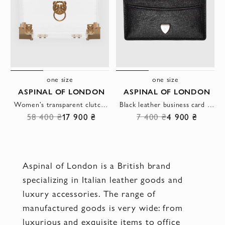
one size
one size
ASPINAL OF LONDON
ASPINAL OF LONDON
Women's transparent clutch with golden elements
Black leather business card holder for women
58 400 ₴
17 900 ₴
7 400 ₴
4 900 ₴
Aspinal of London is a British brand
specializing in Italian leather goods and
luxury accessories. The range of
manufactured goods is very wide: from
luxurious and exquisite items to office