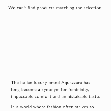
We can't find products matching the selection.
The Italian luxury brand Aquazzura has
long become a synonym for femininity,
impeccable comfort and unmistakable taste.
In a world where fashion often strives to