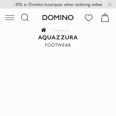
-10% in Domino boutiques when ordering online
Aquazzura
AQUAZZURA
FOOTWEAR