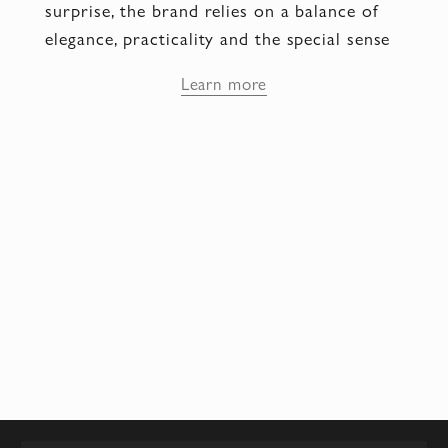
surprise, the brand relies on a balance of
elegance, practicality and the special sense
of joy that every pair of shoes provides.
Learn more
The Aquazzura brand symbolizes passion,
grace and the enjoyment of beauty, and it is
no coincidence that it is worn by women
for whom style has become part of their
character rather than merely an external
image.
Comfort and allure in one
step
The secret of Aquazzura lies in the
combination of comfort technologies and
handmade craftsmanship, where every