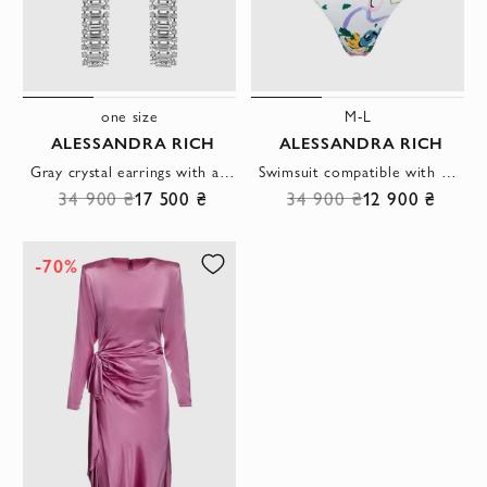
one size
M-L
ALESSANDRA RICH
ALESSANDRA RICH
Gray crystal earrings with a pendant women's
Swimsuit compatible with polyamide and elastane white women's
34 900 ₴
17 500 ₴
34 900 ₴
12 900 ₴
-70%