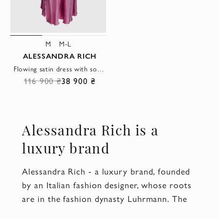
M
M-L
ALESSANDRA RICH
Flowing satin dress with soft pink sheen and gathered side detail
116 900 ₴
38 900 ₴
Alessandra Rich is a
luxury brand
Alessandra Rich - a luxury brand, founded
by an Italian fashion designer, whose roots
are in the fashion dynasty Luhrmann. The
brand specializes in the creation of