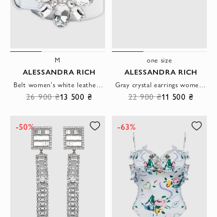
M
one size
ALESSANDRA RICH
ALESSANDRA RICH
Belt women's white leather clasp flower made of crystals
Gray crystal earrings women's
26 900 ₴
13 500 ₴
22 900 ₴
11 500 ₴
-50%
-63%