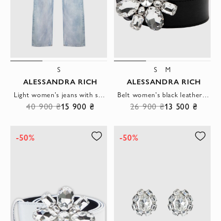
S
S
M
ALESSANDRA RICH
ALESSANDRA RICH
Light women's jeans with scuffs and long legs
Belt women's black leather clasp flower made of crystals
40 900 ₴
15 900 ₴
26 900 ₴
13 500 ₴
-50%
-50%