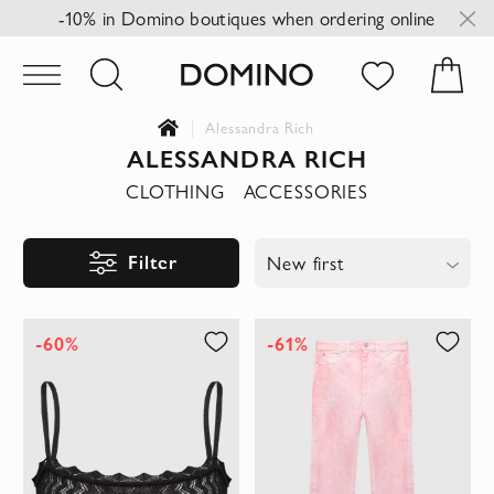
-10% in Domino boutiques when ordering online
Alessandra Rich
ALESSANDRA RICH
CLOTHING
ACCESSORIES
Filter
New first
-60%
-61%