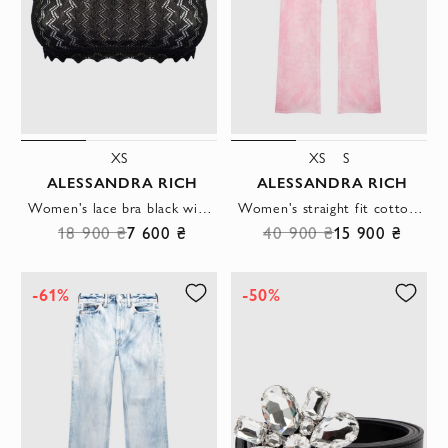
XS
XS
S
ALESSANDRA RICH
ALESSANDRA RICH
Women's lace bra black with openwork edge
Women's straight fit cotton jeans with pink marble effect
18 900 ₴
7 600 ₴
40 900 ₴
15 900 ₴
-61%
-50%