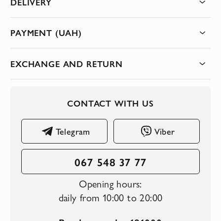
DELIVERY
PAYMENT (UAH)
EXCHANGE AND RETURN
CONTACT WITH US
Telegram
Viber
067 548 37 77
Opening hours:
daily from 10:00 to 20:00