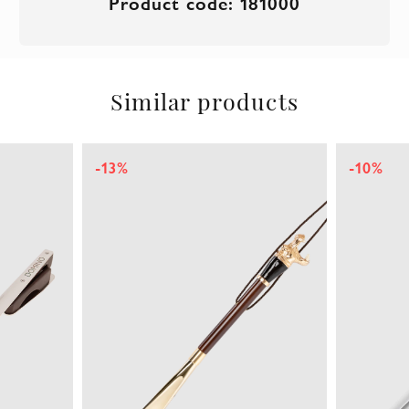
Product code: 181000
Similar products
-13%
-10%