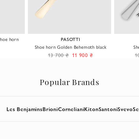
hoe horn
PASOTTI
Shoe horn Golden Behemoth black
Sh
13 700 ₴
11 900 ₴
1
Popular Brands
Les Benjamins
Brioni
Corneliani
Kiton
Santoni
Svevo
Se