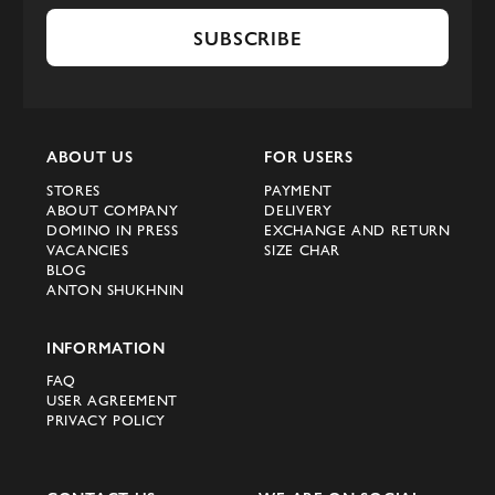
SUBSCRIBE
ABOUT US
FOR USERS
STORES
PAYMENT
ABOUT COMPANY
DELIVERY
DOMINO IN PRESS
EXCHANGE AND RETURN
VACANCIES
SIZE CHAR
BLOG
ANTON SHUKHNIN
INFORMATION
FAQ
USER AGREEMENT
PRIVACY POLICY