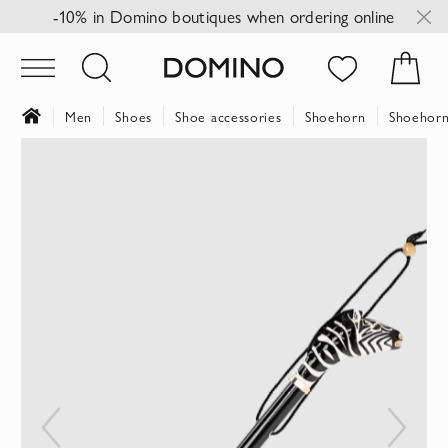
-10% in Domino boutiques when ordering online
Men
Shoes
Shoe accessories
Shoehorn
Shoehorn
Skip
to
the
end
of
the
images
gallery