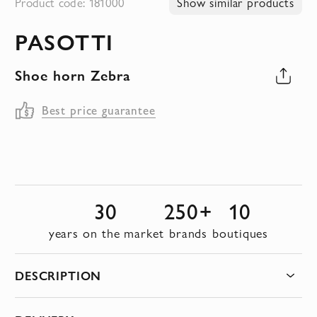
Product code: 181000
Show similar products
to
PASOTTI
the
beginning
Shoe horn Zebra
of
the
Best price guarantee
images
gallery
30
250+
10
years on the market
brands
boutiques
DESCRIPTION