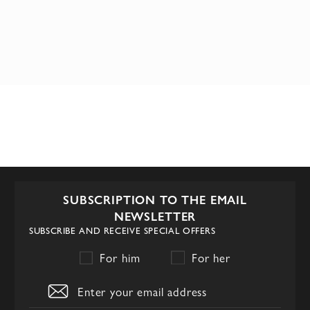
SUBSCRIPTION TO THE EMAIL
NEWSLETTER
SUBSCRIBE AND RECEIVE SPECIAL OFFERS
For him
For her