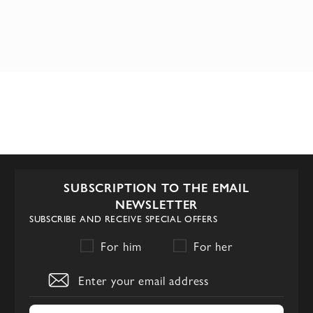
SUBSCRIPTION TO THE EMAIL
NEWSLETTER
SUBSCRIBE AND RECEIVE SPECIAL OFFERS
For him
For her