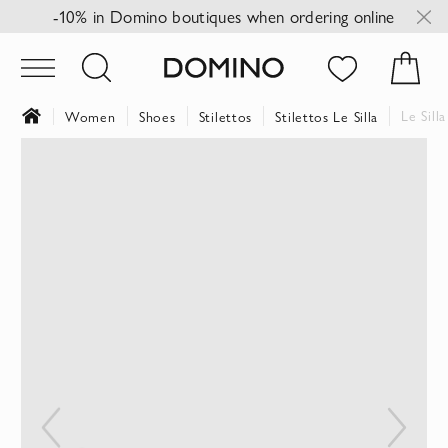
-10% in Domino boutiques when ordering online
Le Sill
Women
Shoes
Stilettos
Stilettos Le Silla
Skip
to
the
end
of
the
images
gallery