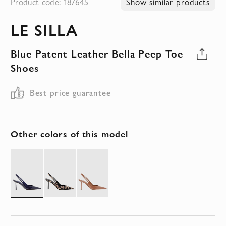
Product code: 187645
Show similar products
to
LE SILLA
the
beginning
Blue Patent Leather Bella Peep Toe
of
Shoes
the
images
Best price guarantee
gallery
Other colors of this model