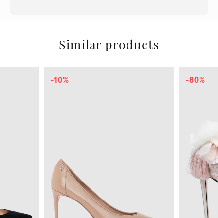
Similar products
-10%
-80%