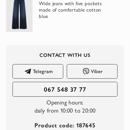
Wide jeans with five pockets
made of comfortable cotton
blue
CONTACT WITH US
Telegram
Viber
067 548 37 77
Opening hours:
daily from 10:00 to 20:00
Product code: 187645