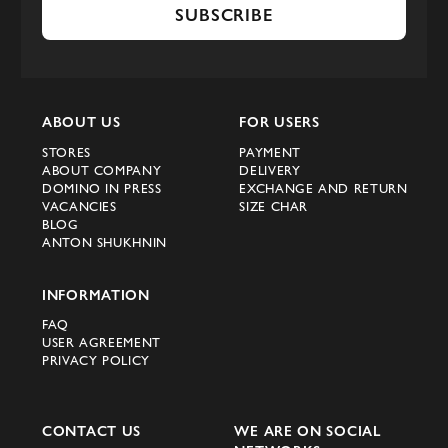
SUBSCRIBE
ABOUT US
FOR USERS
STORES
PAYMENT
ABOUT COMPANY
DELIVERY
DOMINO IN PRESS
EXCHANGE AND RETURN
VACANCIES
SIZE CHAR
BLOG
ANTON SHUKHNIN
INFORMATION
FAQ
USER AGREEMENT
PRIVACY POLICY
CONTACT US
WE ARE ON SOCIAL