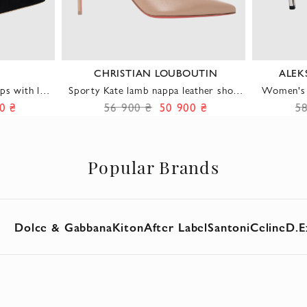
CHRISTIAN LOUBOUTIN
ALEK
ps with low
Sporty Kate lamb nappa leather shoes
Women's 
in beige with a chic urban style
0 ₴
56 900 ₴
50 900 ₴
5
Popular Brands
Dolce & Gabbana
Kiton
After Label
Santoni
Celine
D.E