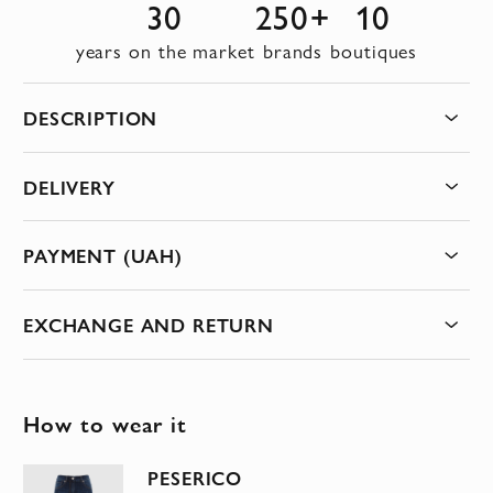
30
250+
10
years on the market
brands
boutiques
DESCRIPTION
DELIVERY
PAYMENT (UAH)
EXCHANGE AND RETURN
How to wear it
PESERICO