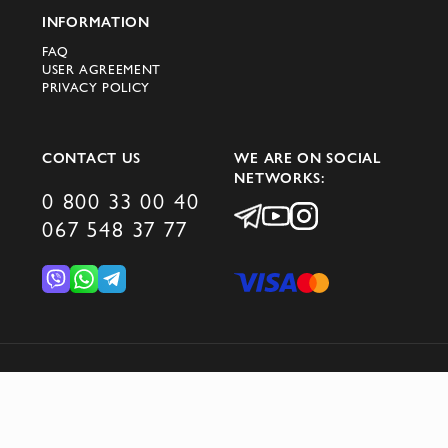
INFORMATION
Order original Peserico T-shirts in Kyiv
FAQ
through the Domino online store. We
USER AGREEMENT
guarantee fast delivery and high quality
PRIVACY POLICY
service.
CONTACT US
WE ARE ON SOCIAL
NETWORKS:
0 800 33 00 40
067 548 37 77
© 2026 DOMINO GROUP