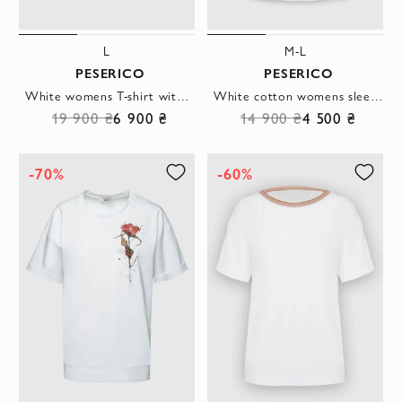
L
M-L
PESERICO
PESERICO
White womens T-shirt with a logo applique
White cotton womens sleeveless T-shirt
19 900 ₴
6 900 ₴
14 900 ₴
4 500 ₴
-70%
-60%