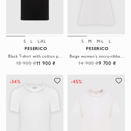
S
L
L-XL
S
M
M-L
L
PESERICO
PESERICO
Black T-shirt with cotton pocket
Beige women's micro-ribbed stretch jersey T-shirt
18 900 ₴
11 900 ₴
14 900 ₴
9 700 ₴
-34%
-45%