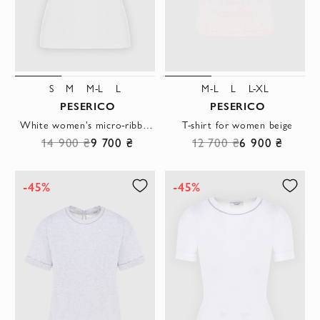
S
M
M-L
L
M-L
L
L-XL
PESERICO
PESERICO
White women's micro-ribbed stretch jersey T-shirt
T-shirt for women beige
14 900 ₴
9 700 ₴
12 700 ₴
6 900 ₴
-45%
-45%