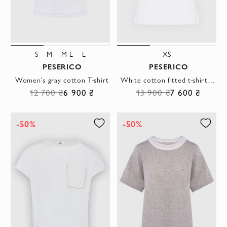
S
M
M-L
L
XS
PESERICO
PESERICO
Women's gray cotton T-shirt
White cotton fitted t-shirt with cuffs
12 700 ₴
6 900 ₴
13 900 ₴
7 600 ₴
-50%
-50%