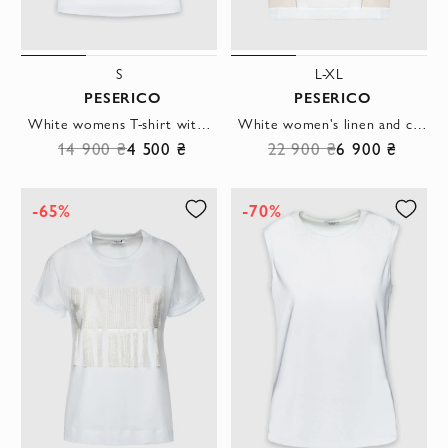
S
L-XL
PESERICO
PESERICO
White womens T-shirt with a dotted print
White women's linen and cotton T-shirt
14 900 ₴
4 500 ₴
22 900 ₴
6 900 ₴
-65%
-70%