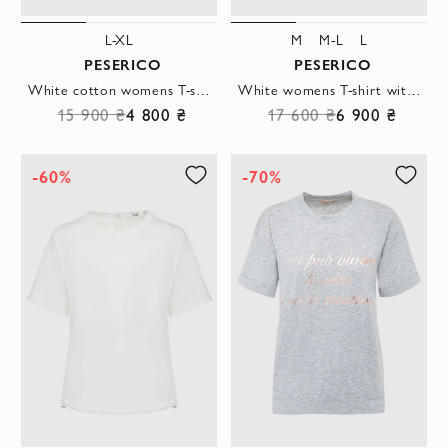
L-XL
M
M-L
L
PESERICO
PESERICO
White cotton womens T-shirt with a flower print
White womens T-shirt with a contrasting stripe on the neckline
15 900 ₴
4 800 ₴
17 600 ₴
6 900 ₴
-60%
-70%