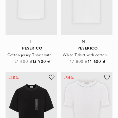
L
M
L
PESERICO
PESERICO
Cotton jersey T-shirt with logo and bi-elastic elastic
White T-shirt with cotton pocket
21 600 ₴
13 900 ₴
17 800 ₴
11 600 ₴
-40%
-34%