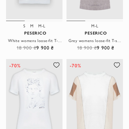
S
M
M-L
M-L
PESERICO
PESERICO
White womens loose-fit T-shirt with decorative faux pocket detailing
Grey womens loose-fit T-shirt with a contrasting stripe on the neckline
18 900 ₴
9 900 ₴
18 900 ₴
9 900 ₴
-70%
-70%