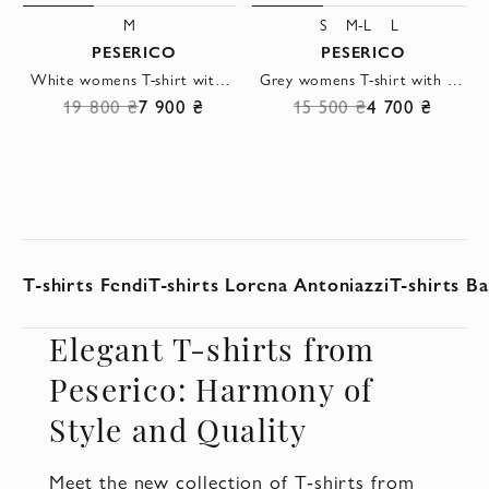
M
S
M-L
L
PESERICO
PESERICO
White womens T-shirt with a tie detail
Grey womens T-shirt with a text design
19 800 ₴
7 900 ₴
15 500 ₴
4 700 ₴
T-shirts Fendi
T-shirts Lorena Antoniazzi
T-shirts B
Elegant T-shirts from
Peserico: Harmony of
Style and Quality
Meet the new collection of T-shirts from