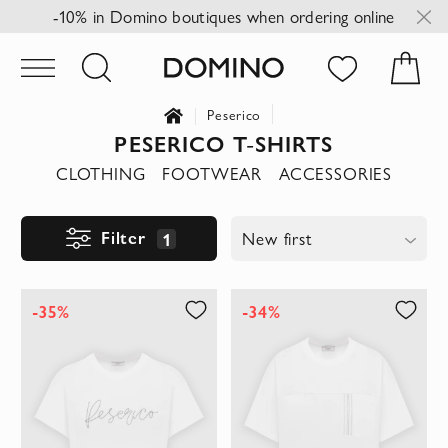
-10% in Domino boutiques when ordering online
Peserico
PESERICO T-SHIRTS
CLOTHING
FOOTWEAR
ACCESSORIES
Filter
1
New first
-35%
-34%