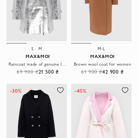
S
M
M-L
MAX&MOI
MAX&MOI
Raincoat made of genuine leather gray for women
Brown wool coat for women
69 900 ₴
21 500 ₴
61 900 ₴
42 900 ₴
-30%
-45%