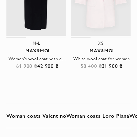
M-L
XS
MAX&MOI
MAX&MOI
Women's wool coat with double-breasted fastening and wide lapels
White wool coat for women
61 900 ₴
42 900 ₴
58 400 ₴
31 900 ₴
Woman coats Valentino
Woman coats Loro Piana
Wo