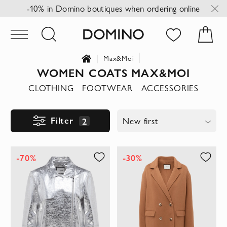
-10% in Domino boutiques when ordering online
Max&Moi
WOMEN COATS MAX&MOI
CLOTHING
FOOTWEAR
ACCESSORIES
Filter
2
New first
-70%
-30%