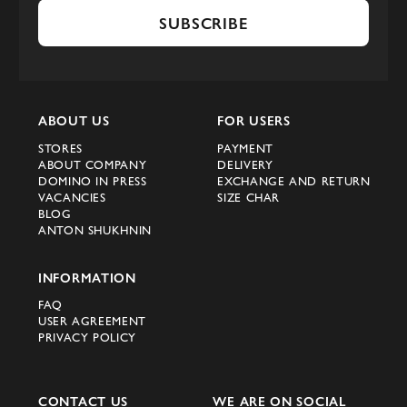
SUBSCRIBE
ABOUT US
FOR USERS
STORES
PAYMENT
ABOUT COMPANY
DELIVERY
DOMINO IN PRESS
EXCHANGE AND RETURN
VACANCIES
SIZE CHAR
BLOG
ANTON SHUKHNIN
INFORMATION
FAQ
USER AGREEMENT
PRIVACY POLICY
CONTACT US
WE ARE ON SOCIAL