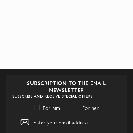
SUBSCRIPTION TO THE EMAIL
NEWSLETTER
SUBSCRIBE AND RECEIVE SPECIAL OFFERS
For him
For her