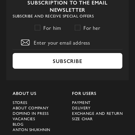
SUBSCRIPTION TO THE EMAIL
NEWSLETTER
SUBSCRIBE AND RECEIVE SPECIAL OFFERS
For him
For her
SUBSCRIBE
ABOUT US
FOR USERS
STORES
PAYMENT
ABOUT COMPANY
DELIVERY
DOMINO IN PRESS
EXCHANGE AND RETURN
VACANCIES
SIZE CHAR
BLOG
ANTON SHUKHNIN