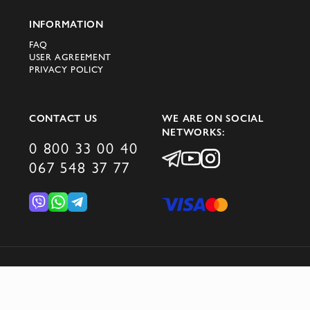
INFORMATION
FAQ
USER AGREEMENT
PRIVACY POLICY
CONTACT US
WE ARE ON SOCIAL
NETWORKS:
0 800 33 00 40
067 548 37 77
© 2026 DOMINO GROUP