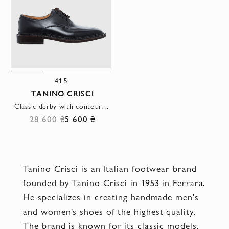
41.5
TANINO CRISCI
Classic derby with contour stitching and leather lining
28 600 ₴
5 600 ₴
Tanino Crisci is an Italian footwear brand
founded by Tanino Crisci in 1953 in Ferrara.
He specializes in creating handmade men's
and women's shoes of the highest quality.
The brand is known for its classic models,