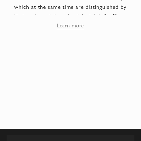
which at the same time are distinguished by
their unique style and original details. One
of the interesting facts about the Tanino
Learn more
Crisci brand is that each pair of shoes is
handcrafted by shoemakers using only the
finest materials. Each shoe detail is
carefully sanded, polished and painted by
hand, which allows you to create unique
and inimitable models.