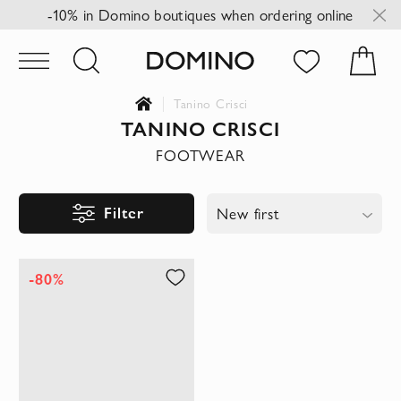
-10% in Domino boutiques when ordering online
Tanino Crisci
TANINO CRISCI
FOOTWEAR
Filter
New first
-80%