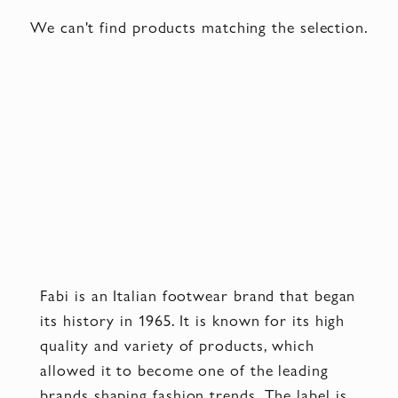
We can't find products matching the selection.
Fabi is an Italian footwear brand that began
its history in 1965. It is known for its high
quality and variety of products, which
allowed it to become one of the leading
brands shaping fashion trends. The label is