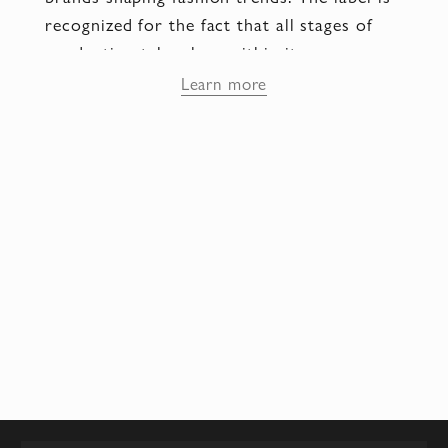
recognized for the fact that all stages of
production take place within its own
workshops, and every pair is crafted by
Learn more
hand by artisans with years of training.
The Fabi company entered the international
luxury footwear segment thanks to its
distinctive style, the use of valuable
materials, and its ability to combine classic
design with modern forms. Today, the Fabi
brand is represented in the finest boutiques
of Europe, and its collections define a
separate direction in Italian fashion, where
comfort, premium quality, and refined
aesthetics are valued.
Ideology and style — the