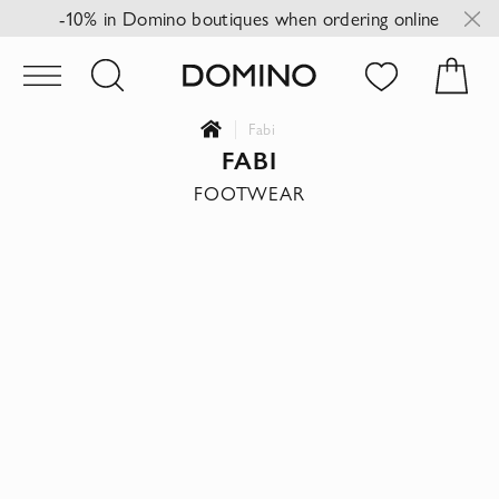
-10% in Domino boutiques when ordering online
Fabi
FABI
FOOTWEAR