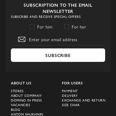
SUBSCRIPTION TO THE EMAIL
key values of Fabi
NEWSLETTER
SUBSCRIBE AND RECEIVE SPECIAL OFFERS
The foundation of the brand’s philosophy is
For him
For her
the desire to create footwear in which
tradition works for the modern individual.
In every line, the Fabi company strives to
highlight the wearer’s individuality through
SUBSCRIBE
clean lines, noble materials, and precise
proportions. The label’s signature feature is
strict luxury footwear crafted with
technologies for anatomical balance
ABOUT US
FOR USERS
control and cushioning systems that the
STORES
PAYMENT
factory’s engineers have developed for
ABOUT COMPANY
DELIVERY
DOMINO IN PRESS
EXCHANGE AND RETURN
decades.
VACANCIES
SIZE CHAR
BLOG
The key product groups include: derbies,
ANTON SHUKHNIN