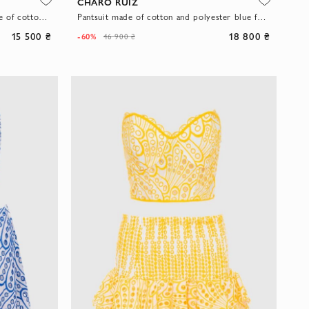
CHARO RUIZ
Blue women's suit with a skirt made of cotton and polyester
Pantsuit made of cotton and polyester blue for women
15 500 ₴
18 800 ₴
-60%
46 900 ₴