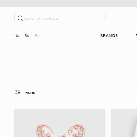
Search by products
Ua
Ru
En
BRANDS
FILTER