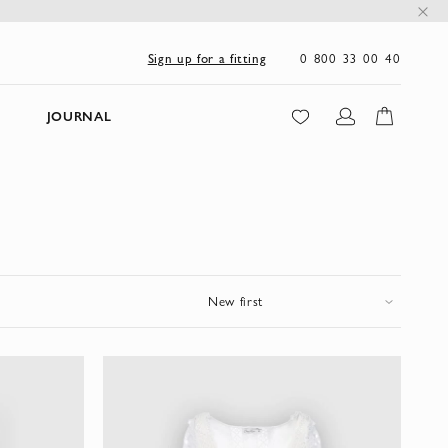
0 800 33 00 40
Sign up for a fitting
JOURNAL
New first