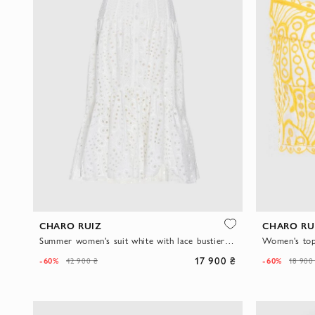
CHARO RUIZ
CHARO RU
Summer women's suit white with lace bustier and asymmetrical skirt
17 900 ₴
-60%
-60%
42 900 ₴
18 900