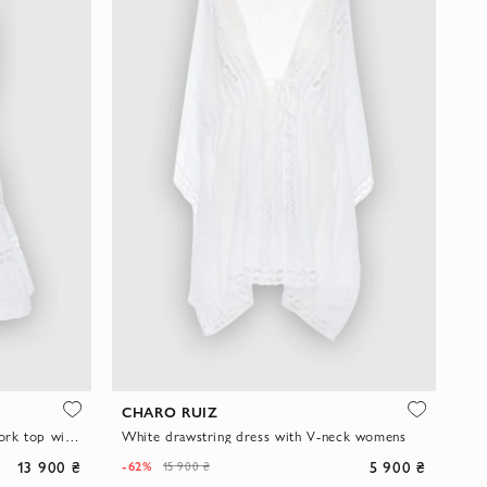
CHARO RUIZ
Women's white suit with an openwork top with straps and a fluffy mini skirt
White drawstring dress with V-neck womens
13 900 ₴
5 900 ₴
-62%
15 900 ₴