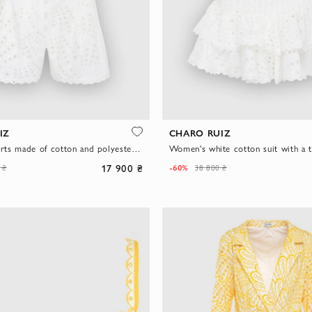
IZ
CHARO RUIZ
Suit with shorts made of cotton and polyester white for women
Women's white cotton suit with a t
17 900 ₴
-60%
 ₴
38 800 ₴