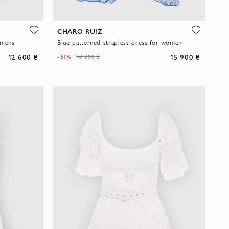
CHARO RUIZ
omens
Blue patterned strapless dress for women
12 600 ₴
15 900 ₴
-61%
40 800 ₴