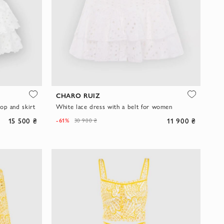
CHARO RUIZ
op and skirt
White lace dress with a belt for women
15 500 ₴
11 900 ₴
-61%
30 900 ₴