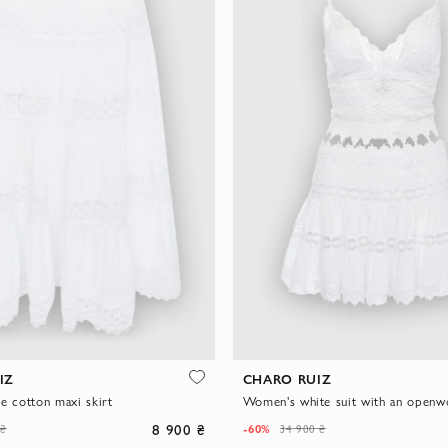
IZ
CHARO RUIZ
e cotton maxi skirt
8 900 ₴
-60%
 ₴
34 900 ₴