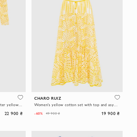
CHARO RUIZ
Pantsuit made of cotton and polyester yellow for women
Women's yellow cotton set with top and asymmetric midi skirt
22 900 ₴
19 900 ₴
-60%
49 900 ₴