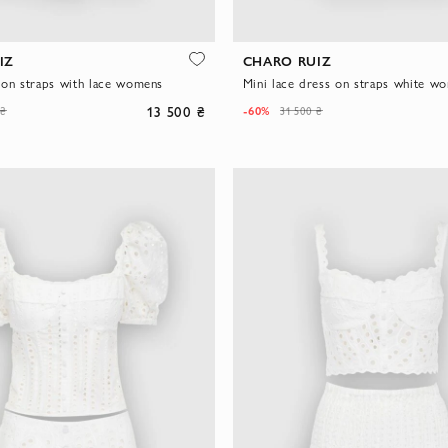
IZ
CHARO RUIZ
 on straps with lace womens
Mini lace dress on straps white w
13 500 ₴
-60%
 ₴
31 500 ₴