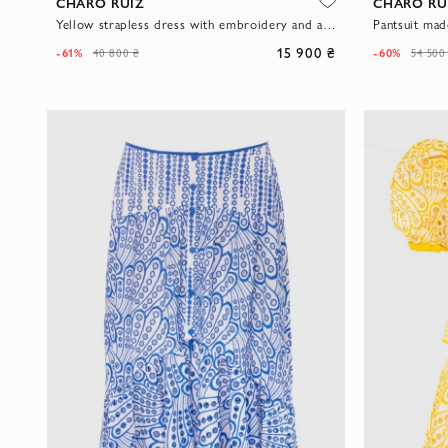
CHARO RUIZ
CHARO RU
Yellow strapless dress with embroidery and asymmetrical skirt
15 900 ₴
-61%
-60%
40 800 ₴
54 500