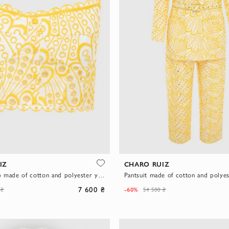
IZ
CHARO RUIZ
Women's top made of cotton and polyester yellow
7 600 ₴
-60%
 ₴
54 500 ₴