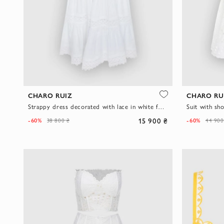
CHARO RUIZ
CHARO RU
Strappy dress decorated with lace in white for women
15 900 ₴
-60%
-60%
38 800 ₴
44 900