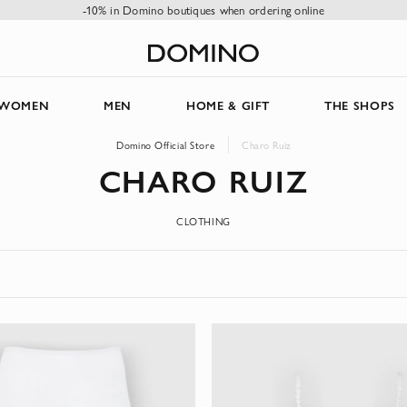
-10% in Domino boutiques when ordering online
WOMEN
MEN
HOME & GIFT
THE SHOPS
Domino Official Store
Charo Ruiz
CHARO RUIZ
CLOTHING