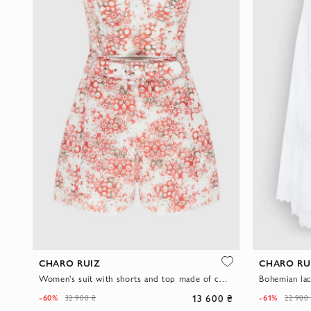
CHARO RUIZ
CHARO RU
Women's suit with shorts and top made of cotton and polyester
Bohemian lac
13 600 ₴
-60%
-61%
32 900 ₴
22 900