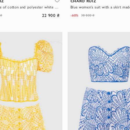
IZ
CHARO RUIZ
Pantsuit made of cotton and polyester white for women
22 900 ₴
-60%
 ₴
38 800 ₴