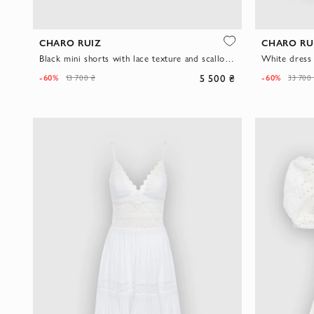
CHARO RUIZ
CHARO RU
Black mini shorts with lace texture and scalloped edge
White dress
5 500 ₴
-60%
-60%
13 700 ₴
33 700