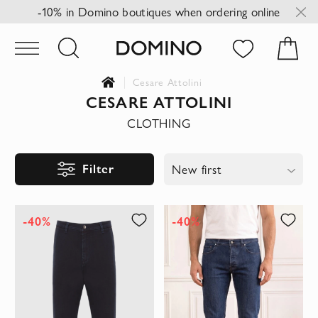
-10% in Domino boutiques when ordering online
Cesare Attolini
CESARE ATTOLINI
CLOTHING
Filter
New first
-40%
-40%