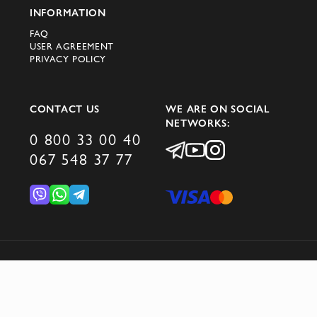
INFORMATION
Cesare Attolini brand are
FAQ
suits;
USER AGREEMENT
PRIVACY POLICY
jackets;
shirts;
CONTACT US
WE ARE ON SOCIAL
NETWORKS:
0 800 33 00 40
coats.
067 548 37 77
In the new Cesare Attolini collection,
traditions are combined with modernity:
soft forms coexist with innovative fabrics,
and a palette ranging from classic blue and
grey to warm beige makes each look
© 2026 DOMINO GROUP
versatile.
How did an ordinary