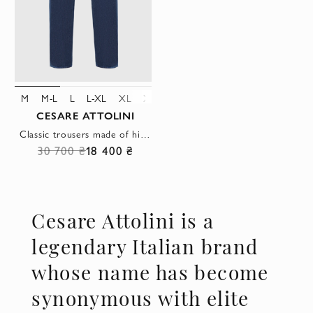
M
M-L
L
L-XL
XL
XXL
3XL
4XL
CESARE ATTOLINI
Classic trousers made of high-quality blue denim
30 700 ₴
18 400 ₴
Cesare Attolini is a
legendary Italian brand
whose name has become
synonymous with elite