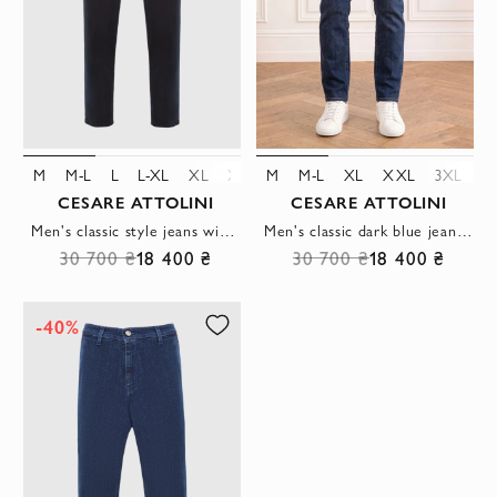
M
M-L
L
L-XL
XL
XXL
M
3XL
M-L
4XL
XL
XXL
3XL
4
CESARE ATTOLINI
CESARE ATTOLINI
Men's classic style jeans with five pockets in black
Men's classic dark blue jeans with a leather patch
30 700 ₴
18 400 ₴
30 700 ₴
18 400 ₴
-40%