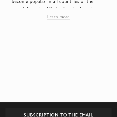
become popular in all countries of the
world: from the Middle East to America.
Currently, the fashion house is located in
Learn more
Fulham Road - the most luxurious and
expensive Area of London, where everyone
can buy any Amanda outfit to their liking!
Collections of Amanda Wakeley wedding
dresses are something unusual, incredibly
refined! Gorgeous draperies and pleats,
beaded jewelry with crystals or pearls.
SUBSCRIPTION TO THE EMAIL