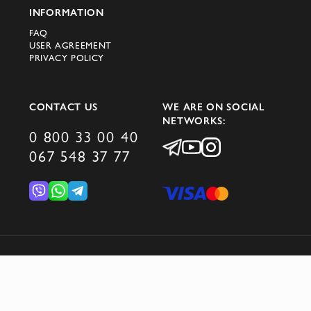
INFORMATION
FAQ
USER AGREEMENT
PRIVACY POLICY
CONTACT US
WE ARE ON SOCIAL
NETWORKS:
0 800 33 00 40
067 548 37 77
© 2026 DOMINO GROUP