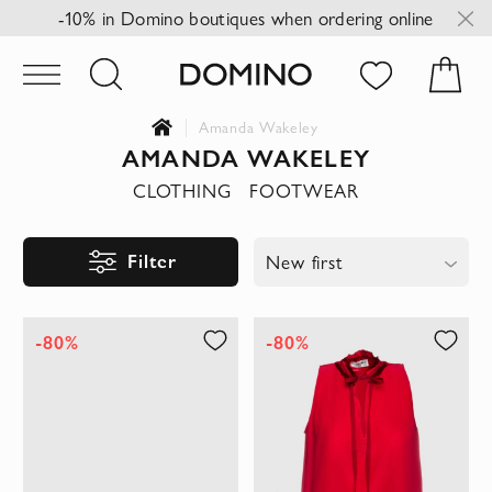
-10% in Domino boutiques when ordering online
Amanda Wakeley
AMANDA WAKELEY
CLOTHING
FOOTWEAR
Filter
New first
-80%
-80%