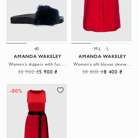
40
M-L
L
AMANDA WAKELEY
AMANDA WAKELEY
Women's slippers with fur, gray
Women's silk blouse sleeveless red
30 900 ₴
5 900 ₴
38 800 ₴
8 400 ₴
-80%