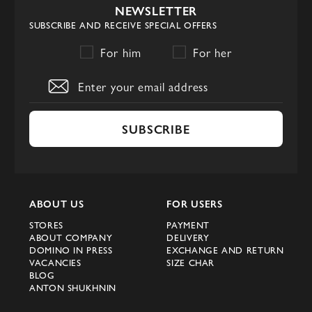
NEWSLETTER
SUBSCRIBE AND RECEIVE SPECIAL OFFERS
For him
For her
SUBSCRIBE
ABOUT US
FOR USERS
STORES
PAYMENT
ABOUT COMPANY
DELIVERY
DOMINO IN PRESS
EXCHANGE AND RETURN
VACANCIES
SIZE CHAR
BLOG
ANTON SHUKHNIN