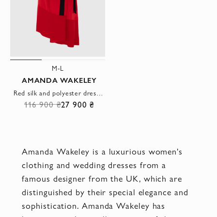
M-L
AMANDA WAKELEY
Red silk and polyester dress for women
116 900 ₴
27 900 ₴
Amanda Wakeley is a luxurious women's
clothing and wedding dresses from a
famous designer from the UK, which are
distinguished by their special elegance and
sophistication. Amanda Wakeley has